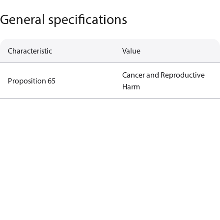
General specifications
Characteristic
Value
Cancer and Reproductive
Proposition 65
Harm