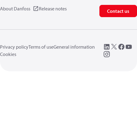
About Danfoss
Release notes
Contact us
Privacy policy
Terms of use
General information
Cookies