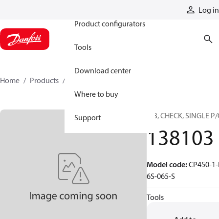
Products
Log in
Product configurators
Tools
Download center
Home
Products
138103
Where to buy
CIB, CHECK, SINGLE P
Support
138103
Model code
:
CP450-1-
6S-065-S
Tools