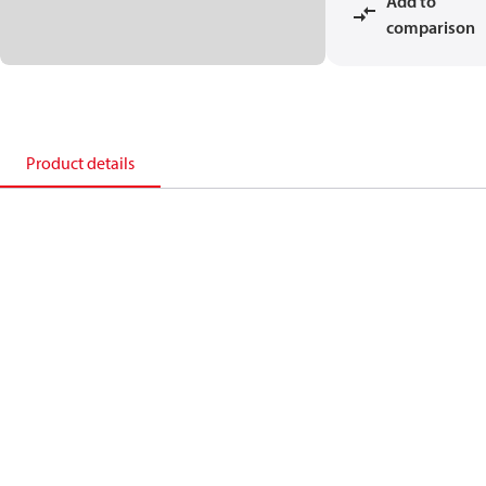
Add to
comparison
Product details