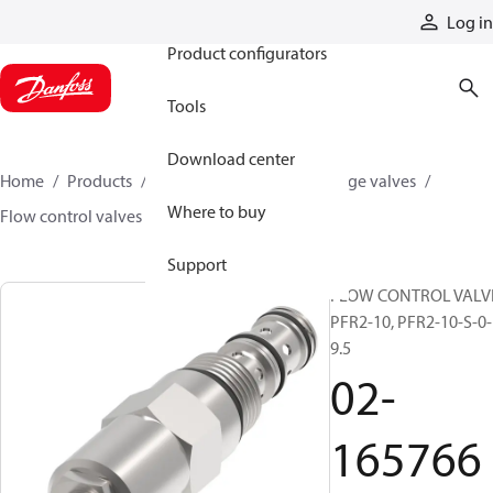
Products
Log in
Product configurators
Tools
Download center
Home
Products
Hydraulic valves
Cartridge valves
Where to buy
Flow control valves
02-165766
Support
FLOW CONTROL VALV
PFR2-10, PFR2-10-S-0-
9.5
02-
165766