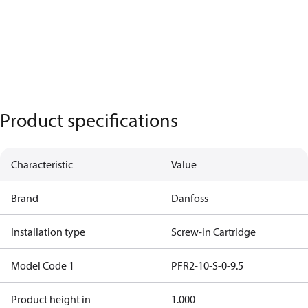
Product specifications
Characteristic
Value
Brand
Danfoss
Installation type
Screw-in Cartridge
Model Code 1
PFR2-10-S-0-9.5
Product height in
1.000