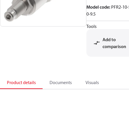
Model code
:
PFR2-10-
0-9.5
Tools
Add to
comparison
Product details
Documents
Visuals