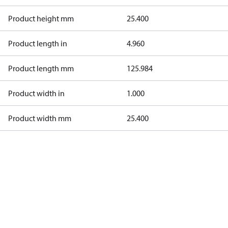
Product height mm
25.400
Product length in
4.960
Product length mm
125.984
Product width in
1.000
Product width mm
25.400