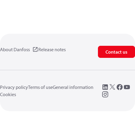
About Danfoss
Release notes
Contact us
Privacy policy
Terms of use
General information
Cookies