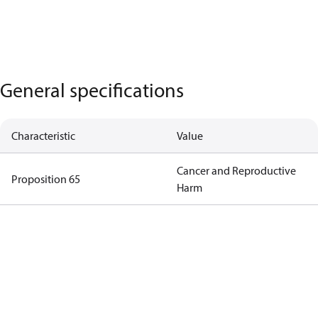
General specifications
Characteristic
Value
Cancer and Reproductive
Proposition 65
Harm