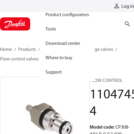
Products
Log in
Product configurators
Tools
Download center
Home
Products
Hydraulic valves
Cartridge valves
Where to buy
Flow control valves
11047454
Support
FLOW CONTROL
110474
4
Model code
:
CP308-