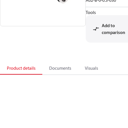
A02-B-0-0.3-030
Tools
Add to
comparison
Product details
Documents
Visuals