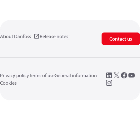
About Danfoss
Release notes
Contact us
Privacy policy
Terms of use
General information
Cookies