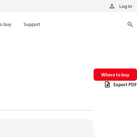
Log in
o buy
Support
Where to buy
Export PDF