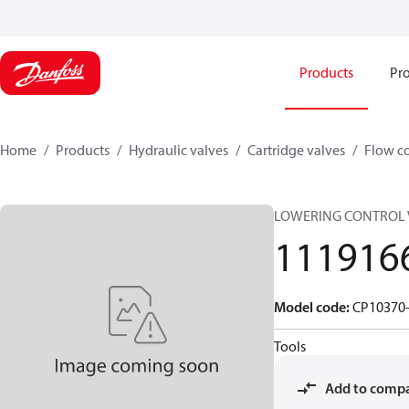
Products
Pro
Home
Products
Hydraulic valves
Cartridge valves
Flow co
LOWERING CONTROL 
111916
Model code
:
CP10370-
Tools
Add to comp