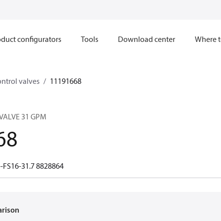
duct configurators
Tools
Download center
Where t
ntrol valves
11191668
VALVE 31 GPM
68
-FS16-31.7 8828864
arison