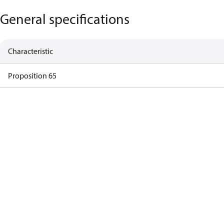
General specifications
Characteristic
Proposition 65