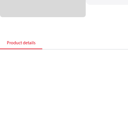
Product details