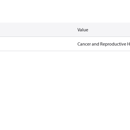
Value
Cancer and Reproductive 