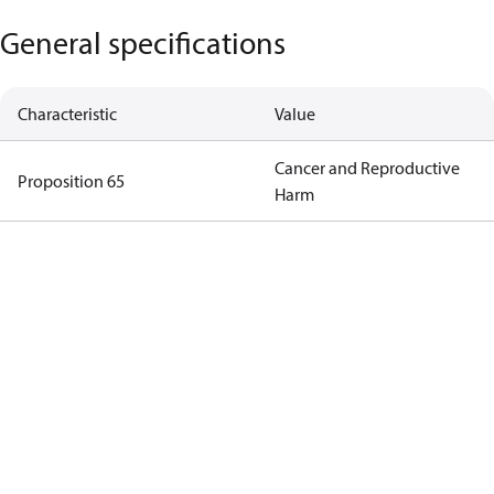
General specifications
Characteristic
Value
Cancer and Reproductive
Proposition 65
Harm