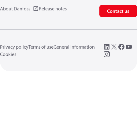
About Danfoss
Release notes
Contact us
Privacy policy
Terms of use
General information
Cookies