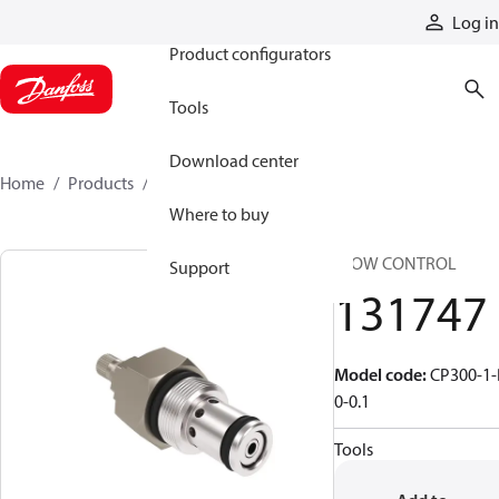
Products
Log in
Product configurators
Tools
Download center
Home
Products
131747
Where to buy
FLOW CONTROL
Support
131747
Model code
:
CP300-1-
0-0.1
Tools