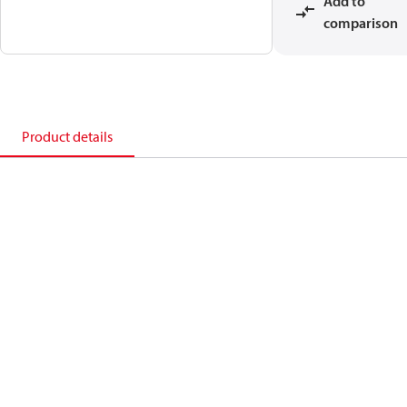
Add to
comparison
Product details