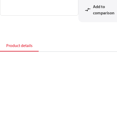
Add to
comparison
Product details