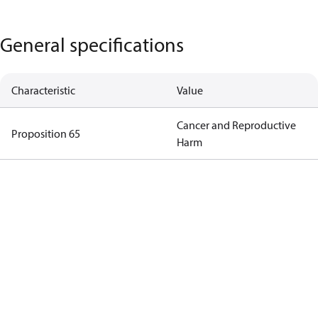
General specifications
Characteristic
Value
Cancer and Reproductive
Proposition 65
Harm