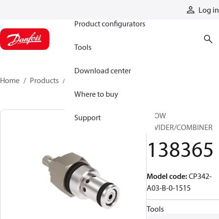
Products
Log in
Product configurators
Tools
Download center
Home
Products
138365
Where to buy
FLOW
Support
DIVIDER/COMBINER
138365
Model code
:
CP342-
A03-B-0-1515
Tools