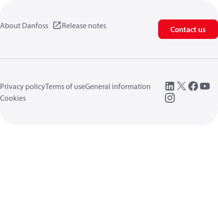
About Danfoss
Release notes
Contact us
Privacy policy
Terms of use
General information
Cookies