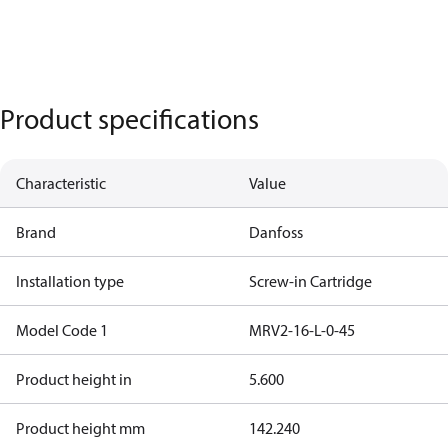
Product specifications
Characteristic
Value
Brand
Danfoss
Installation type
Screw-in Cartridge
Model Code 1
MRV2-16-L-0-45
Product height in
5.600
Product height mm
142.240