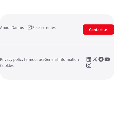
About Danfoss
Release notes
Contact us
Privacy policy
Terms of use
General information
Cookies