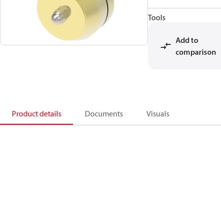
Tools
Add to
comparison
Product details
Documents
Visuals