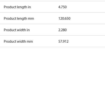
Product length in
4.750
Product length mm
120.650
Product width in
2.280
Product width mm
57.912