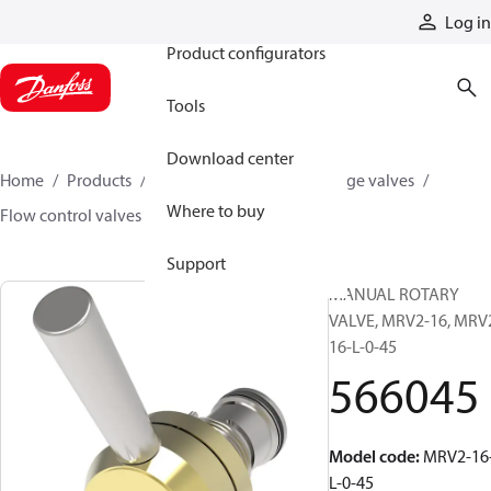
Products
Log in
Product configurators
Tools
Download center
Home
Products
Hydraulic valves
Cartridge valves
Where to buy
Flow control valves
566045
Support
MANUAL ROTARY
VALVE, MRV2-16, MRV
16-L-0-45
566045
Model code
:
MRV2-16
L-0-45