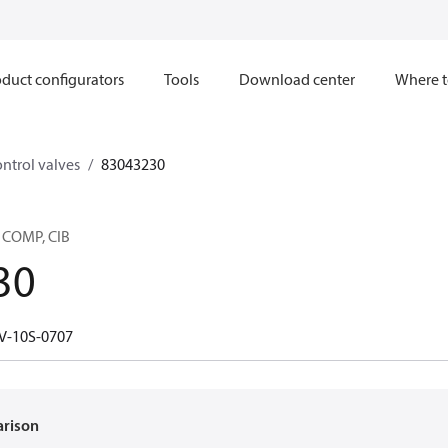
duct configurators
Tools
Download center
Where t
ntrol valves
83043230
 COMP, CIB
30
V-10S-0707
arison