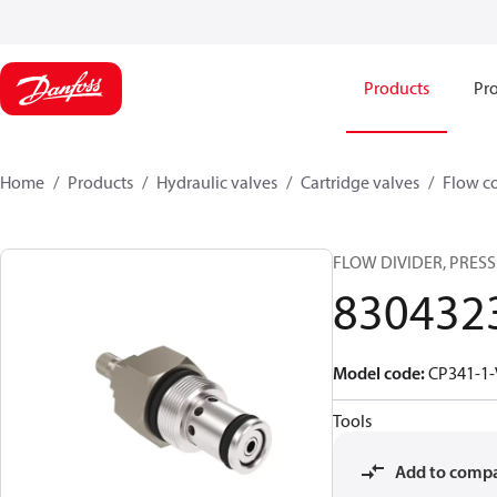
Products
Pro
Home
Products
Hydraulic valves
Cartridge valves
Flow co
FLOW DIVIDER, PRESS
830432
Model code
:
CP341-1-
Tools
Add to comp