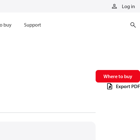
Log in
o buy
Support
Where to buy
Export PDF