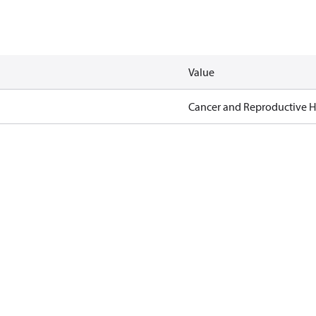
Value
Cancer and Reproductive 