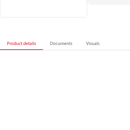
Product details
Documents
Visuals