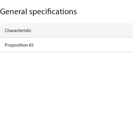
General specifications
Characteristic
Proposition 65