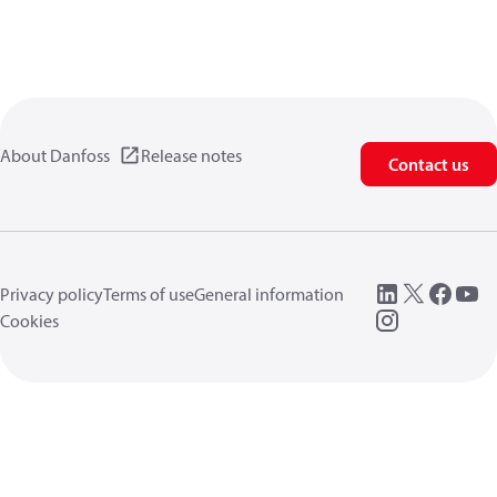
About Danfoss
Release notes
Contact us
Privacy policy
Terms of use
General information
Cookies