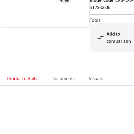
Model code
:
CP342-3-
S12S-0606
Tools
Add to
comparison
Product details
Documents
Visuals