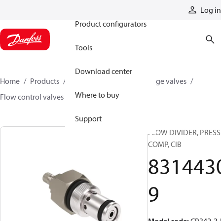
Products
Log in
Product configurators
Tools
Download center
Home
Products
Hydraulic valves
Cartridge valves
Where to buy
Flow control valves
83144309
Support
FLOW DIVIDER, PRESS
COMP, CIB
831443
9