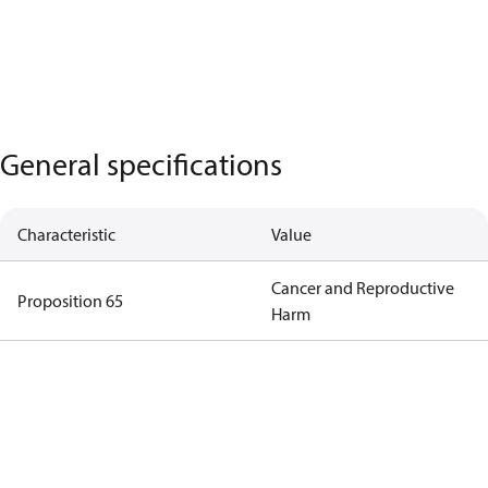
General specifications
Characteristic
Value
Cancer and Reproductive
Proposition 65
Harm