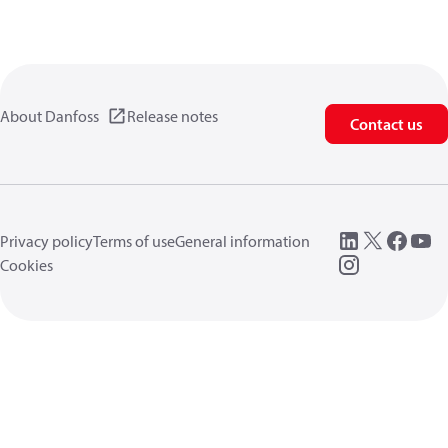
About Danfoss
Release notes
Contact us
Privacy policy
Terms of use
General information
Cookies