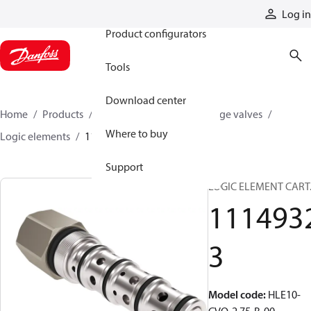
Products
Log in
Product configurators
Tools
Download center
Home
Products
Hydraulic valves
Cartridge valves
Where to buy
Logic elements
11149323
Support
LOGIC ELEMENT CART
111493
3
Model code
:
HLE10-