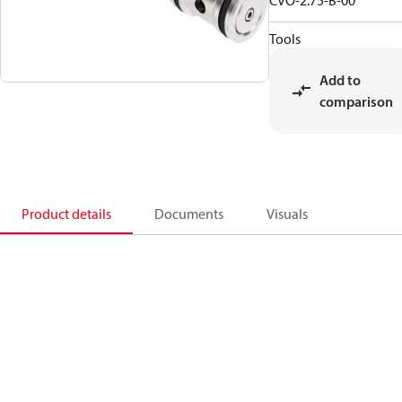
CVO-2.75-B-00
Tools
Add to
comparison
Product details
Documents
Visuals