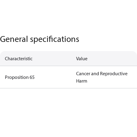
General specifications
Characteristic
Value
Cancer and Reproductive
Proposition 65
Harm