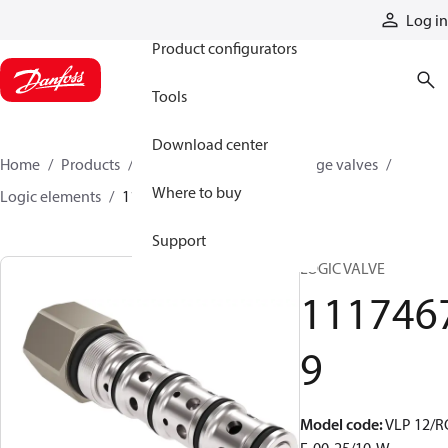
Products
Log in
Product configurators
Tools
Download center
Home
Products
Hydraulic valves
Cartridge valves
Where to buy
Logic elements
11174679
Support
LOGIC VALVE
111746
9
Model code
:
VLP 12/R