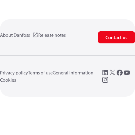
About Danfoss
Release notes
Contact us
Privacy policy
Terms of use
General information
Cookies