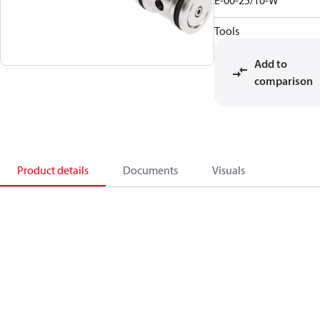
E-00-25/10-W
Tools
Add to
comparison
Product details
Documents
Visuals