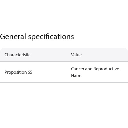
General specifications
Characteristic
Value
Cancer and Reproductive
Proposition 65
Harm