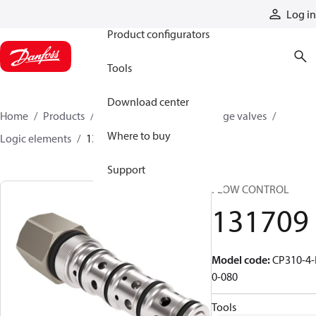
Products
Log in
Product configurators
Tools
Download center
Home
Products
Hydraulic valves
Cartridge valves
Where to buy
Logic elements
131709
Support
FLOW CONTROL
131709
Model code
:
CP310-4-
0-080
Tools