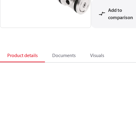
Add to
comparison
Product details
Documents
Visuals