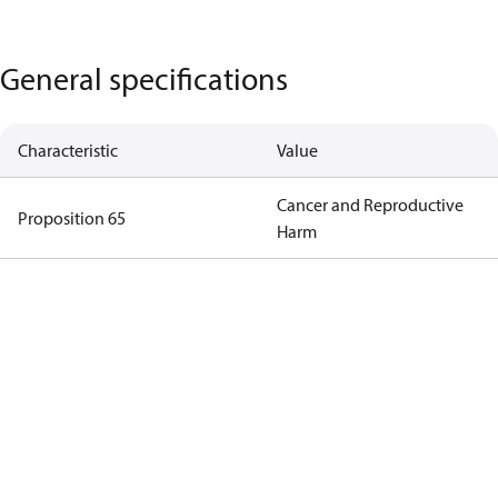
General specifications
Characteristic
Value
Cancer and Reproductive
Proposition 65
Harm