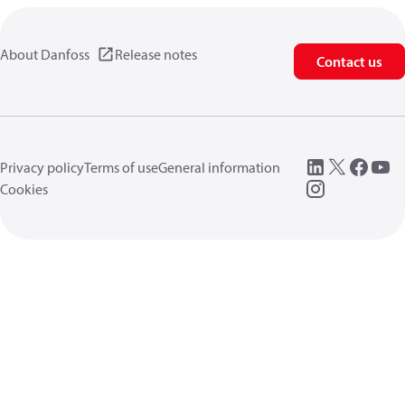
About Danfoss
Release notes
Contact us
Privacy policy
Terms of use
General information
Cookies