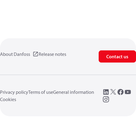
About Danfoss
Release notes
Contact us
Privacy policy
Terms of use
General information
Cookies