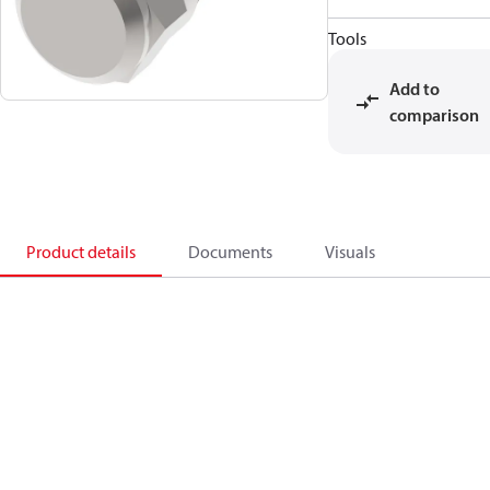
Tools
Add to
comparison
Product details
Documents
Visuals