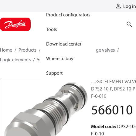
Products
Log in
Product configurators
Tools
Download center
Home
Products
Hydraulic valves
Cartridge valves
Where to buy
Logic elements
566010
Support
LOGIC ELEMENT VALVE
DPS2-10-P, DPS2-10-P
F-0-010
566010
Model code
:
DPS2-10-
F-0-10