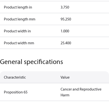
Product length in
3.750
Product length mm
95.250
Product width in
1.000
Product width mm
25.400
General specifications
Characteristic
Value
Cancer and Reproductive
Proposition 65
Harm