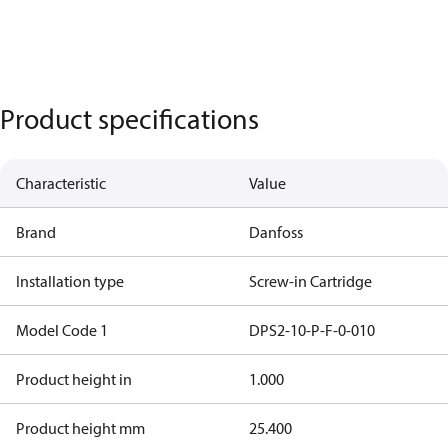
Product specifications
Characteristic
Value
Brand
Danfoss
Installation type
Screw-in Cartridge
Model Code 1
DPS2-10-P-F-0-010
Product height in
1.000
Product height mm
25.400