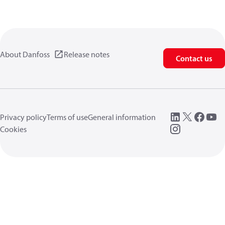
About Danfoss
Release notes
Contact us
Privacy policy
Terms of use
General information
Cookies