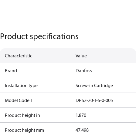
Product specifications
Characteristic
Value
Brand
Danfoss
Installation type
Screw-in Cartridge
Model Code 1
DPS2-20-T-S-0-005
Product height in
1.870
Product height mm
47.498