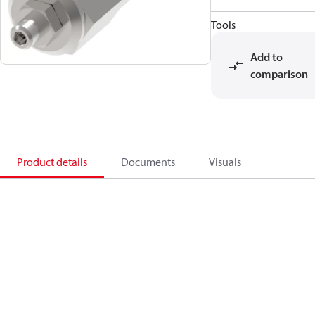
Tools
Add to
comparison
Product details
Documents
Visuals