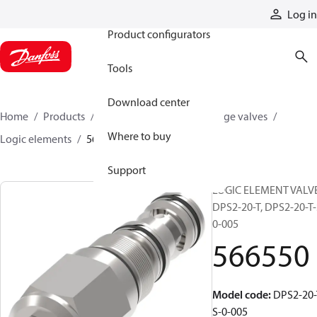
Products
Log in
Product configurators
Tools
Download center
Home
Products
Hydraulic valves
Cartridge valves
Where to buy
Logic elements
566550
Support
LOGIC ELEMENT VALVE
DPS2-20-T, DPS2-20-T-
0-005
566550
Model code
:
DPS2-20-
S-0-005