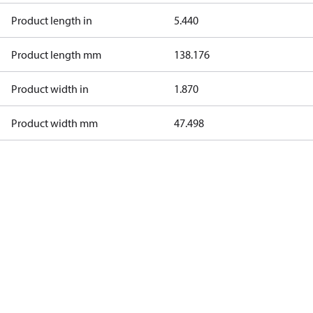
Product length in
5.440
Product length mm
138.176
Product width in
1.870
Product width mm
47.498