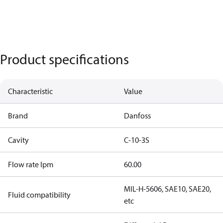
Product specifications
Characteristic
Value
Brand
Danfoss
Cavity
C-10-3S
Flow rate lpm
60.00
MIL-H-5606, SAE10, SAE20,
Fluid compatibility
etc