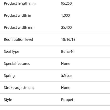
Product length mm
95.250
Product width in
1.000
Product width mm
25.400
Rec filtration level
18/16/13
Seal Type
Buna-N
Special features
None
Spring
5.5 bar
Stroke adjustment
None
Style
Poppet