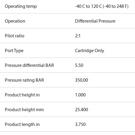
Operating temp
-40 C to 120 C (-40 to 248 F)
Operation
Differential Pressure
Pilot ratio
2:1
Port Type
Cartridge Only
Pressure differential BAR
5.50
Pressure rating BAR
350.00
Product height in
1.000
Product height mm
25.400
Product length in
3.750