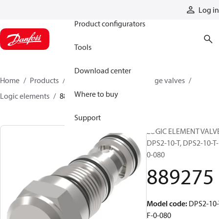
Products
Log in
Product configurators
Tools
Download center
Home
Products
Hydraulic valves
Cartridge valves
Where to buy
Logic elements
889275
Support
LOGIC ELEMENT VALVE
DPS2-10-T, DPS2-10-T-
0-080
889275
Model code
:
DPS2-10-
F-0-080