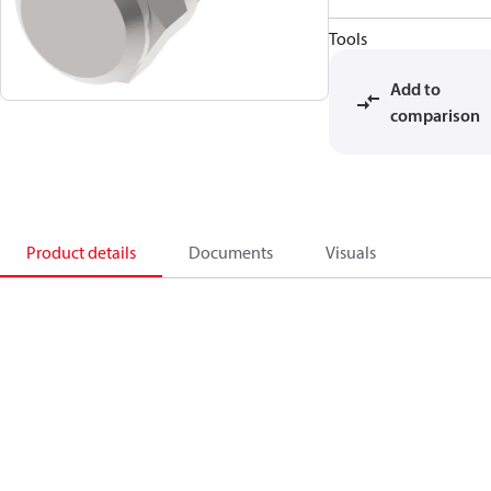
Tools
Add to
comparison
Product details
Documents
Visuals