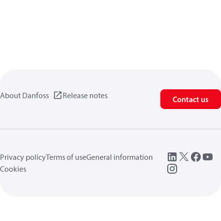
About Danfoss
Release notes
Contact us
Privacy policy
Terms of use
General information
Cookies