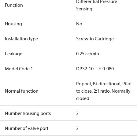
Differential Pressure
Function
Sensing
Housing
No
Installation type
Screw-in Cartridge
Leakage
0.25 cc/min
Model Code 1
DPS2-10-T-F-0-080
Poppet, Bi-directional, Pilot
Normal function
to close, 2:1 ratio, Normally
closed
Number housing ports
3
Number of valve port
3