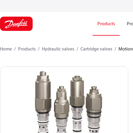
Products
Pro
Home
Products
Hydraulic valves
Cartridge valves
Motion 