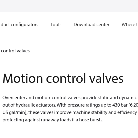
duct configurators
Tools
Download center
Where t
control valves
Motion control valves
Overcenter and motion-control valves provide static and dynamic l
out of hydraulic actuators. With pressure ratings up to 430 bar [6,20
US gal/min], these valves improve machine stability and efficiency
protecting against runaway loads if a hose bursts.