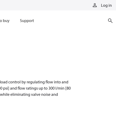
Log in
o buy
Support
oad control by regulating flow into and
0 psi] and flow ratings up to 300 l/min [80
 while eliminating valve noise and