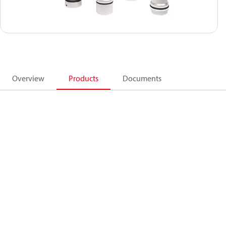
Overview
Products
Documents