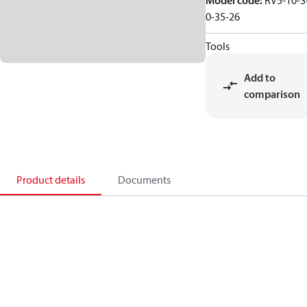
Model code
:
RV5-10-S
0-35-26
Tools
Add to
comparison
Product details
Documents