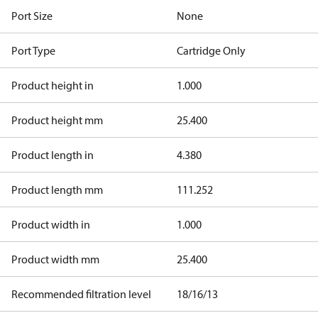
Port Size
None
Port Type
Cartridge Only
Product height in
1.000
Product height mm
25.400
Product length in
4.380
Product length mm
111.252
Product width in
1.000
Product width mm
25.400
Recommended filtration level
18/16/13