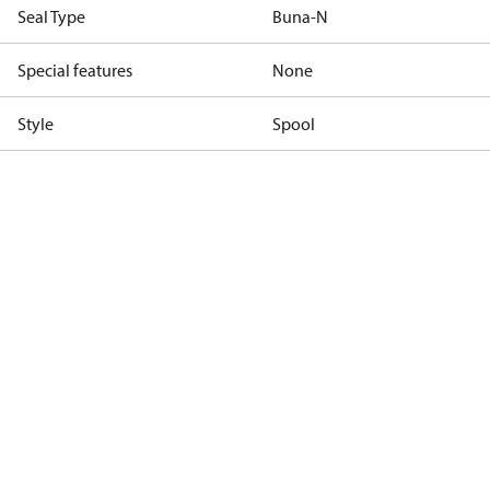
Seal Type
Buna-N
Special features
None
Style
Spool