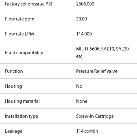
Factory set pressrue PSI
2606.000
Flow rate gpm
30.00
Flow rate LPM
114.000
MIL-H-5606, SAE10, SAE20,
Fluid compatibility
etc
Function
Pressure Relief Valve
Housing
No
Housing material
None
Installation type
Screw-in Cartridge
Leakage
114 cc/min