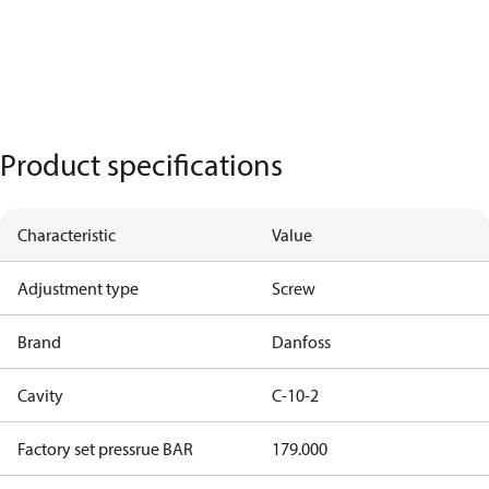
Product specifications
Characteristic
Value
Adjustment type
Screw
Brand
Danfoss
Cavity
C-10-2
Factory set pressrue BAR
179.000