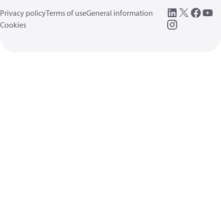
Privacy policy
Terms of use
General information
Cookies