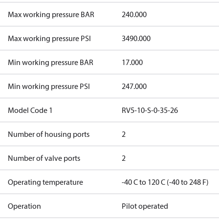
Max working pressure BAR
240.000
Max working pressure PSI
3490.000
Min working pressure BAR
17.000
Min working pressure PSI
247.000
Model Code 1
RV5-10-S-0-35-26
Number of housing ports
2
Number of valve ports
2
Operating temperature
-40 C to 120 C (-40 to 248 F)
Operation
Pilot operated