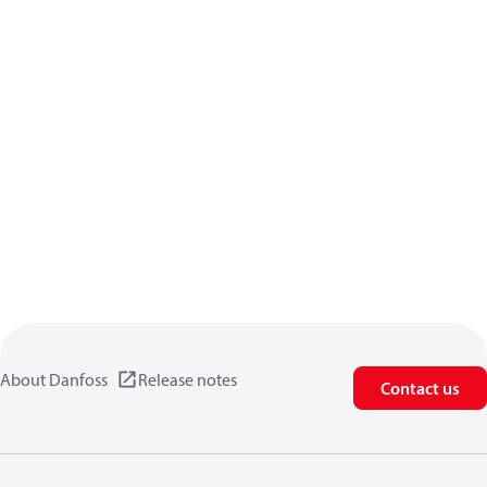
About Danfoss
Release notes
Contact us