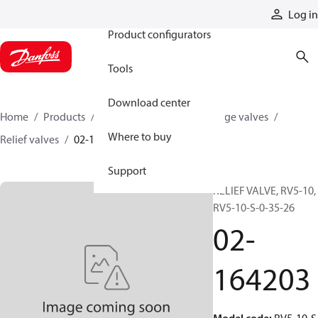
Products
Log in
Product configurators
Tools
Download center
Home
Products
Hydraulic valves
Cartridge valves
Where to buy
Relief valves
02-164203
Support
RELIEF VALVE, RV5-10,
RV5-10-S-0-35-26
02-
164203