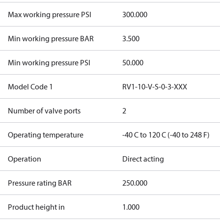
Max working pressure PSI
300.000
Min working pressure BAR
3.500
Min working pressure PSI
50.000
Model Code 1
RV1-10-V-S-0-3-XXX
Number of valve ports
2
Operating temperature
-40 C to 120 C (-40 to 248 F)
Operation
Direct acting
Pressure rating BAR
250.000
Product height in
1.000