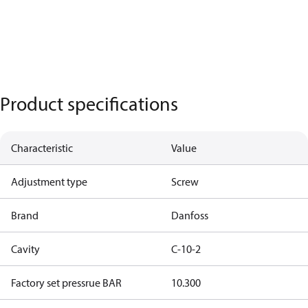
Product specifications
Characteristic
Value
Adjustment type
Screw
Brand
Danfoss
Cavity
C-10-2
Factory set pressrue BAR
10.300