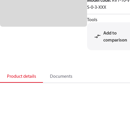
Model code
:
RV1-10-V
S-0-3-XXX
Tools
Add to
comparison
Product details
Documents