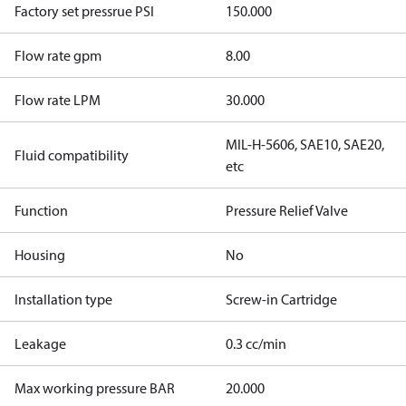
Factory set pressrue PSI
150.000
Flow rate gpm
8.00
Flow rate LPM
30.000
MIL-H-5606, SAE10, SAE20,
Fluid compatibility
etc
Function
Pressure Relief Valve
Housing
No
Installation type
Screw-in Cartridge
Leakage
0.3 cc/min
Max working pressure BAR
20.000