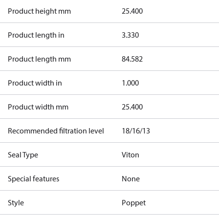
Product height mm
25.400
Product length in
3.330
Product length mm
84.582
Product width in
1.000
Product width mm
25.400
Recommended filtration level
18/16/13
Seal Type
Viton
Special features
None
Style
Poppet