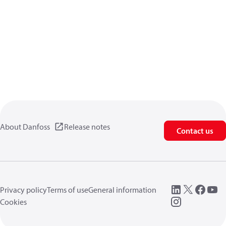
About Danfoss
Release notes
Contact us
Privacy policy
Terms of use
General information
Cookies