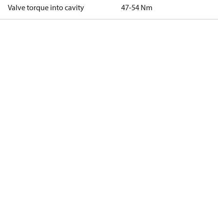
Valve torque into cavity
47-54 Nm