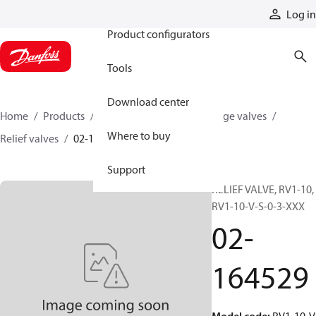
Products
Log in
Product configurators
Tools
Download center
Home
Products
Hydraulic valves
Cartridge valves
Where to buy
Relief valves
02-164529
Support
RELIEF VALVE, RV1-10,
RV1-10-V-S-0-3-XXX
02-
164529