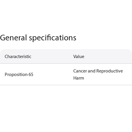
General specifications
Characteristic
Value
Cancer and Reproductive
Proposition 65
Harm