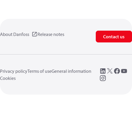
About Danfoss
Release notes
Contact us
Privacy policy
Terms of use
General information
Cookies