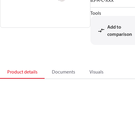
8S-A-C-XXX
Tools
Add to
comparison
Product details
Documents
Visuals