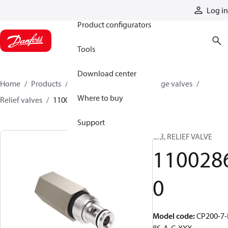
Products
Log in
Product configurators
Tools
Download center
Home
Products
Hydraulic valves
Cartridge valves
Where to buy
Relief valves
11002860
Support
CIB, RELIEF VALVE
110028
0
Model code
:
CP200-7-