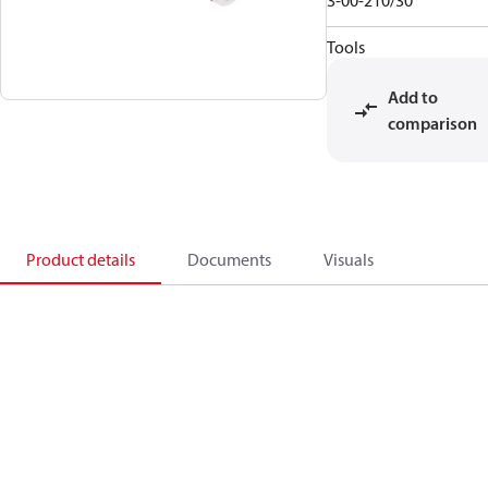
3-00-210/30
Tools
Add to
comparison
Product details
Documents
Visuals