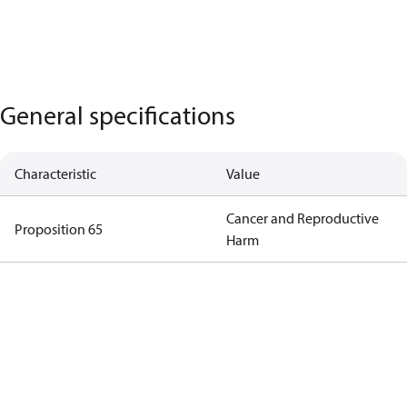
General specifications
Characteristic
Value
Cancer and Reproductive
Proposition 65
Harm