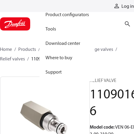
Products
Log in
Product configurators
Tools
Download center
Home
Products
Hydraulic valves
Cartridge valves
Where to buy
Relief valves
11090166
Support
RELIEF VALVE
110901
6
Model code
:
VEN 06-E