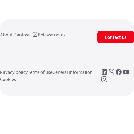
About Danfoss
Release notes
Contact us
Privacy policy
Terms of use
General information
Cookies