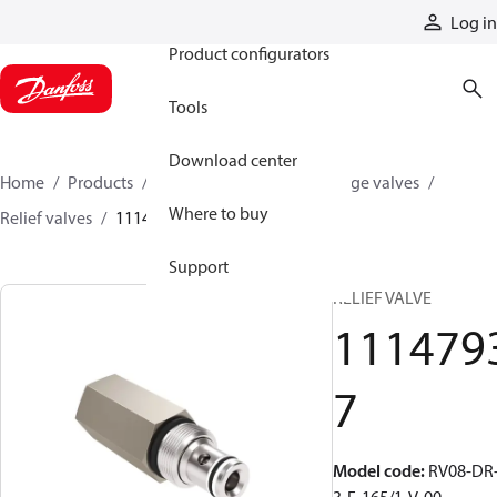
Products
Log in
Product configurators
Tools
Download center
Home
Products
Hydraulic valves
Cartridge valves
Where to buy
Relief valves
11147937
Support
RELIEF VALVE
111479
7
Model code
:
RV08-DR