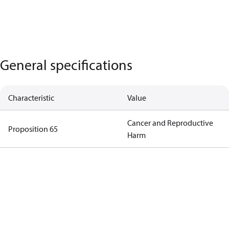
General specifications
Characteristic
Value
Cancer and Reproductive
Proposition 65
Harm