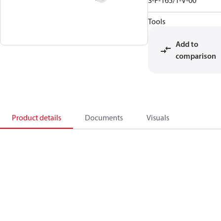
3-F-165/1-V-00
Tools
Add to
comparison
Product details
Documents
Visuals