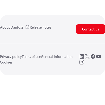
About Danfoss
Release notes
Contact us
Privacy policy
Terms of use
General information
Cookies