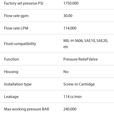
Factory set pressrue PSI
1750.000
Flow rate gpm
30.00
Flow rate LPM
114.000
MIL-H-5606, SAE10, SAE20,
Fluid compatibility
etc
Function
Pressure Relief Valve
Housing
No
Installation type
Screw-in Cartridge
Leakage
114 cc/min
Max working pressure BAR
240.000