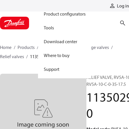
Products
Log in
Product configurators
Tools
Download center
Home
Products
Hydraulic valves
Cartridge valves
Where to buy
Relief valves
11350290
Support
RELIEF VALVE, RV5A-10
RV5A-10-C-0-35-17.5
113502
0