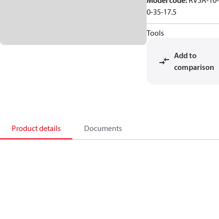
Model code
:
RV5A-10-
0-35-17.5
Tools
Add to
comparison
Product details
Documents