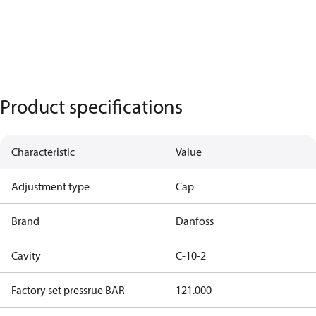
Product specifications
Characteristic
Value
Adjustment type
Cap
Brand
Danfoss
Cavity
C-10-2
Factory set pressrue BAR
121.000