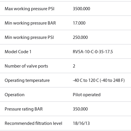
Max working pressure PSI
3500.000
Min working pressure BAR
17.000
Min working pressure PSI
250.000
Model Code 1
RV5A-10-C-0-35-17.5
Number of valve ports
2
Operating temperature
-40 C to 120 C (-40 to 248 F)
Operation
Pilot operated
Pressure rating BAR
350.000
Recommended filtration level
18/16/13