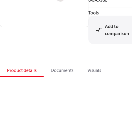
0-E-C-300
Tools
Add to
comparison
Product details
Documents
Visuals