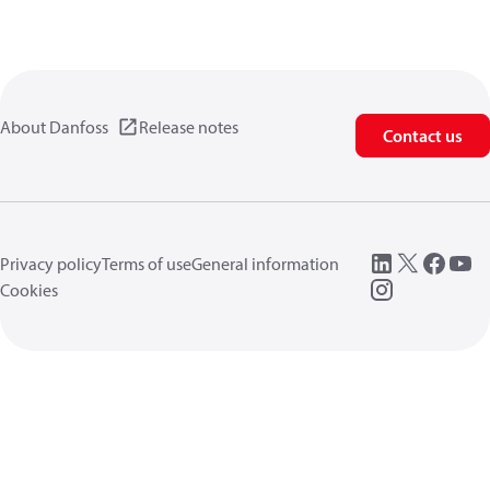
About Danfoss
Release notes
Contact us
Privacy policy
Terms of use
General information
Cookies