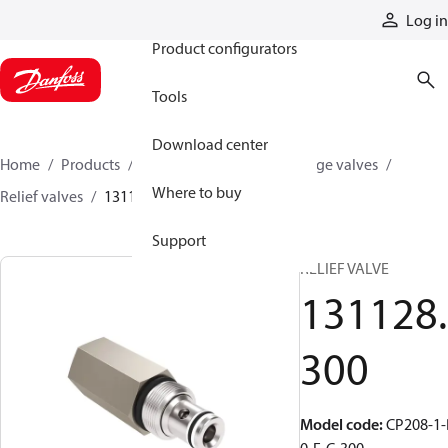
Products
Log in
Product configurators
Tools
Download center
Home
Products
Hydraulic valves
Cartridge valves
Where to buy
Relief valves
131128300
Support
RELIEF VALVE
131128.
300
Model code
:
CP208-1-