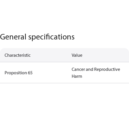
General specifications
Characteristic
Value
Cancer and Reproductive
Proposition 65
Harm