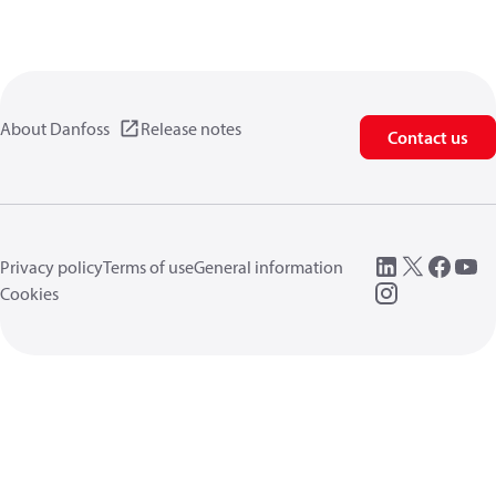
About Danfoss
Release notes
Contact us
Privacy policy
Terms of use
General information
Cookies