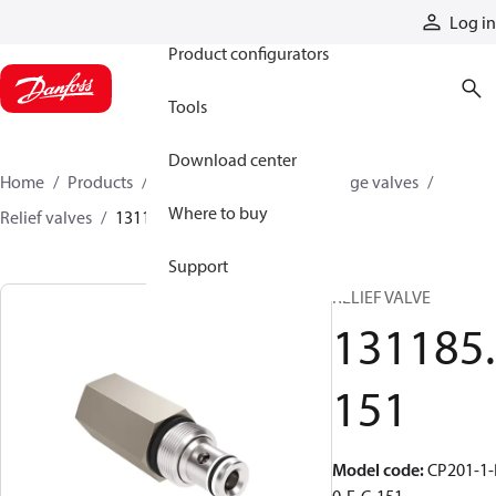
Products
Log in
Product configurators
Tools
Download center
Home
Products
Hydraulic valves
Cartridge valves
Where to buy
Relief valves
131185151
Support
RELIEF VALVE
131185.
151
Model code
:
CP201-1-