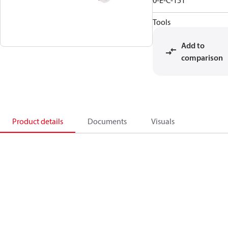
0-E-C-151
Tools
Add to
comparison
Product details
Documents
Visuals