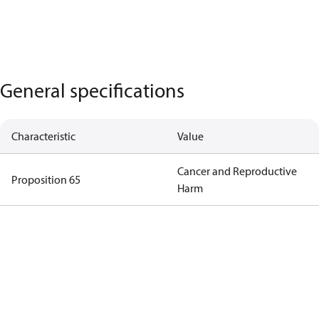
General specifications
Characteristic
Value
Cancer and Reproductive
Proposition 65
Harm