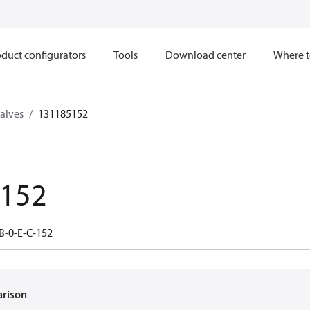
duct configurators
Tools
Download center
Where t
valves
131185152
.152
B-0-E-C-152
arison