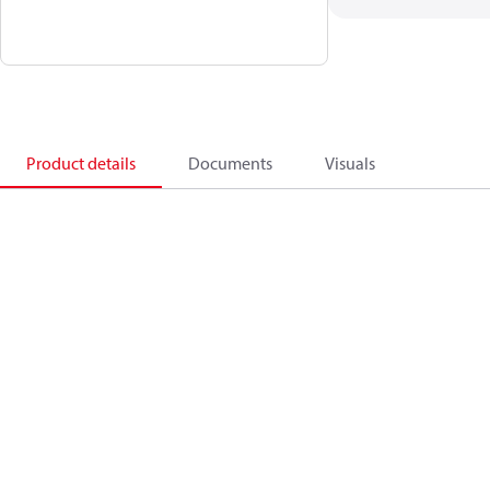
Product details
Documents
Visuals