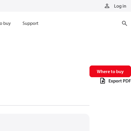
Log in
o buy
Support
Where to buy
Export PDF