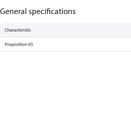
General specifications
Characteristic
Proposition 65