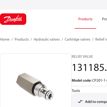
Products
Pro
Home
Products
Hydraulic valves
Cartridge valves
Relief 
RELIEF VALVE
131185
Model code
:
CP201-1-
Tools
Add to comp