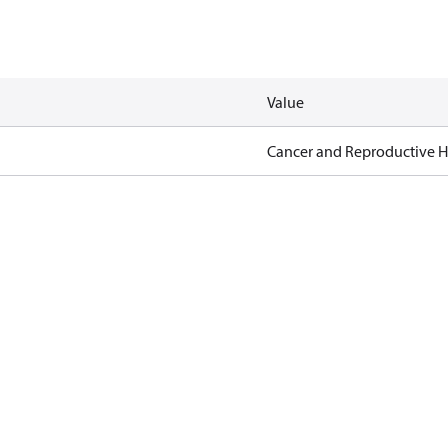
Value
Cancer and Reproductive 