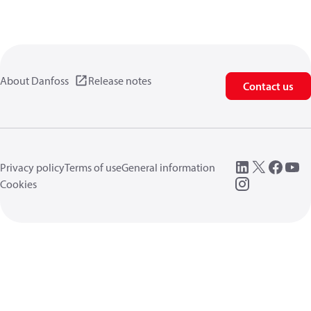
About Danfoss
Release notes
Contact us
Privacy policy
Terms of use
General information
Cookies