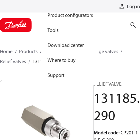
Products
Log in
Product configurators
Tools
Download center
Home
Products
Hydraulic valves
Cartridge valves
Where to buy
Relief valves
131185290
Support
RELIEF VALVE
131185.
290
Model code
:
CP201-1-