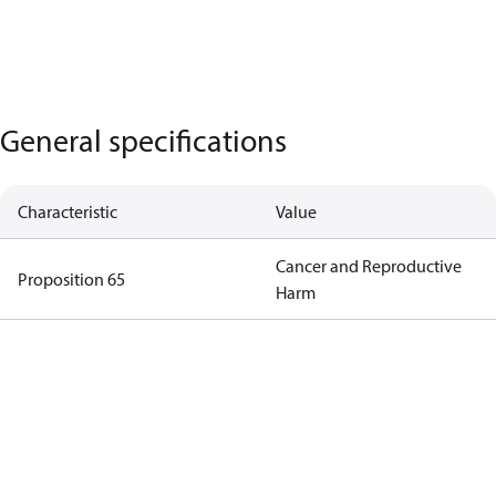
General specifications
Characteristic
Value
Cancer and Reproductive
Proposition 65
Harm