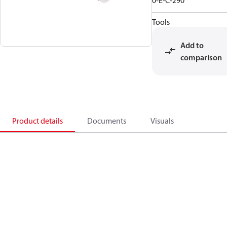
0-E-C-290
Tools
Add to
comparison
Product details
Documents
Visuals