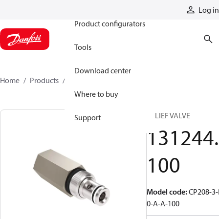
Products
Log in
Product configurators
Tools
Download center
Home
Products
131244100
Where to buy
RELIEF VALVE
Support
131244.
100
Model code
:
CP208-3-
0-A-A-100