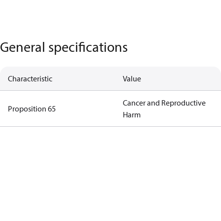
General specifications
Characteristic
Value
Cancer and Reproductive
Proposition 65
Harm