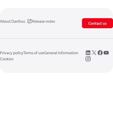
About Danfoss
Release notes
Contact us
Privacy policy
Terms of use
General information
Cookies