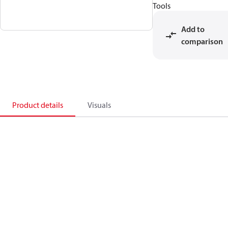
Tools
Add to
comparison
Product details
Visuals