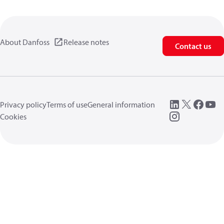
About Danfoss
Release notes
Contact us
Privacy policy
Terms of use
General information
Cookies