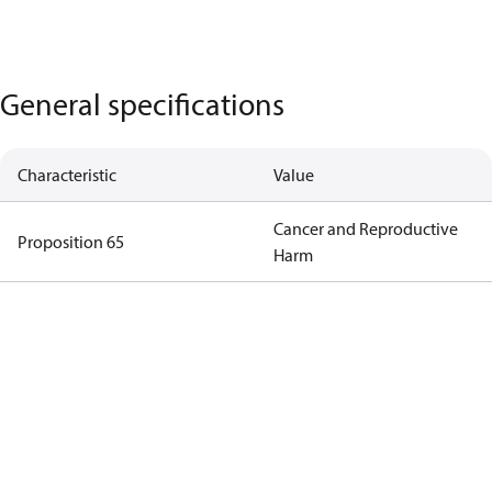
General specifications
Characteristic
Value
Cancer and Reproductive
Proposition 65
Harm