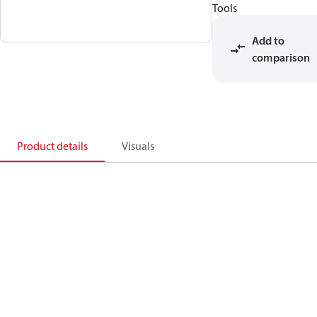
Tools
Add to
comparison
Product details
Visuals