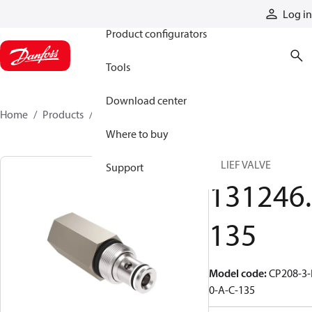
Products
Log in
Product configurators
Tools
Download center
Home
Products
131246135
Where to buy
RELIEF VALVE
Support
131246.
135
Model code
:
CP208-3-
0-A-C-135