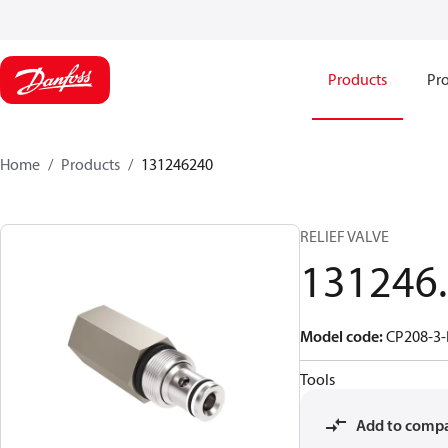
Products
Pro
Home
Products
131246240
RELIEF VALVE
131246
Model code
:
CP208-3-
Tools
Add to comp