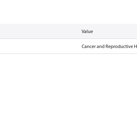
Value
Cancer and Reproductive 