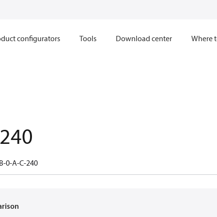
duct configurators
Tools
Download center
Where t
.240
B-0-A-C-240
arison