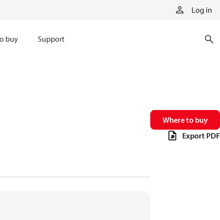
Log in
o buy
Support
Where to buy
Export PDF