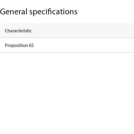
General specifications
Characteristic
Proposition 65