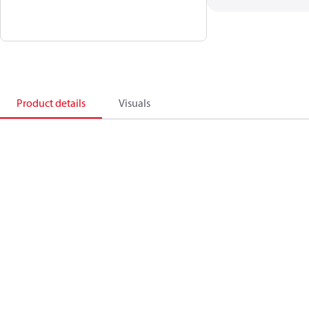
Product details
Visuals