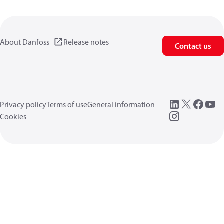
About Danfoss
Release notes
Contact us
Privacy policy
Terms of use
General information
Cookies