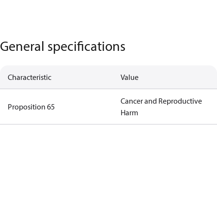
General specifications
Characteristic
Value
Cancer and Reproductive
Proposition 65
Harm