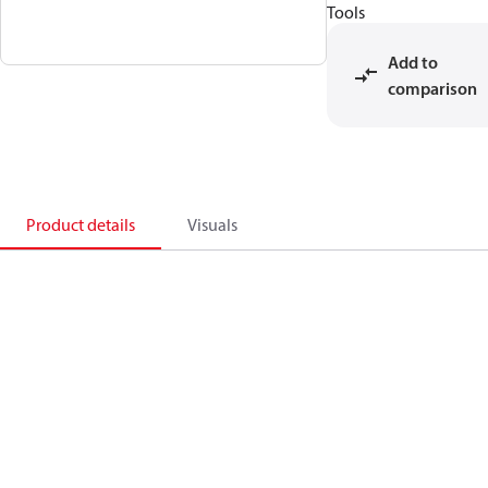
Tools
Add to
comparison
Product details
Visuals