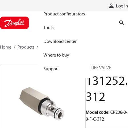
Products
Log in
Product configurators
Tools
Download center
Home
Products
131252312
Where to buy
RELIEF VALVE
Support
131252.
312
Model code
:
CP208-3-
0-F-C-312