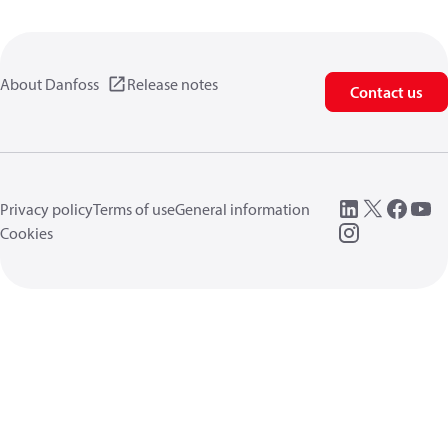
About Danfoss
Release notes
Contact us
Privacy policy
Terms of use
General information
Cookies