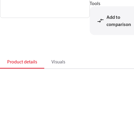
Tools
Add to
comparison
Product details
Visuals