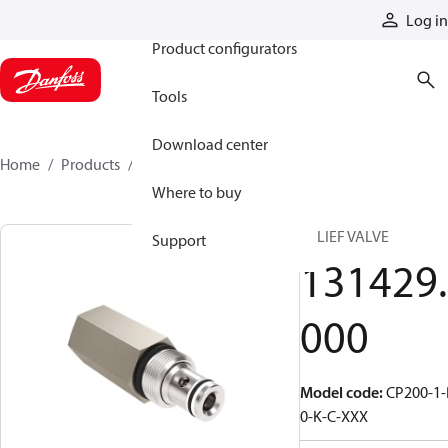
Products
Log in
Product configurators
Tools
Download center
Home
Products
131429000
Where to buy
RELIEF VALVE
Support
131429.
000
Model code
:
CP200-1-
0-K-C-XXX