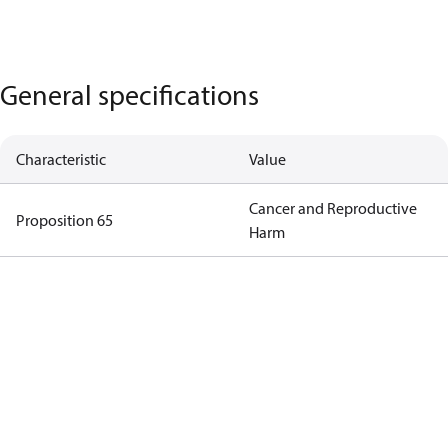
General specifications
Characteristic
Value
Cancer and Reproductive
Proposition 65
Harm