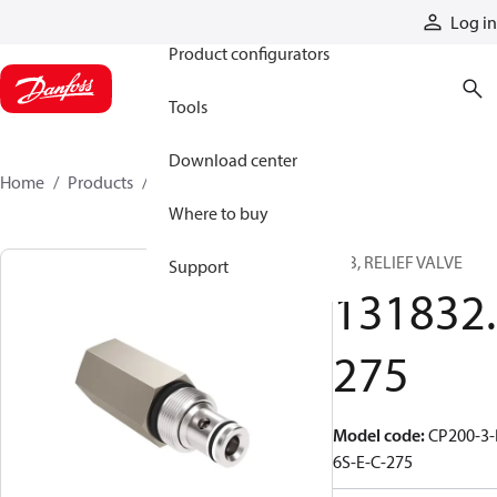
Products
Log in
Product configurators
Tools
Download center
Home
Products
131832275
Where to buy
CIB, RELIEF VALVE
Support
131832.
275
Model code
:
CP200-3-
6S-E-C-275