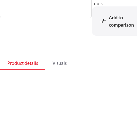
Tools
Add to
comparison
Product details
Visuals