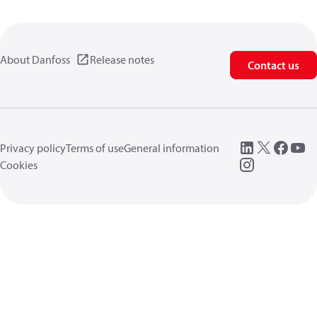
About Danfoss
Release notes
Contact us
Privacy policy
Terms of use
General information
Cookies