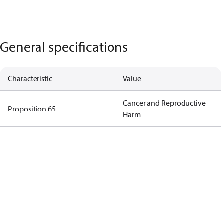
General specifications
Characteristic
Value
Cancer and Reproductive
Proposition 65
Harm