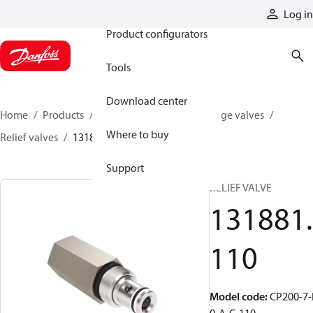
Products
Log in
Product configurators
Tools
Download center
Home
Products
Hydraulic valves
Cartridge valves
Where to buy
Relief valves
131881110
Support
RELIEF VALVE
131881.
110
Model code
:
CP200-7-