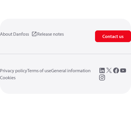
About Danfoss
Release notes
Contact us
Privacy policy
Terms of use
General information
Cookies