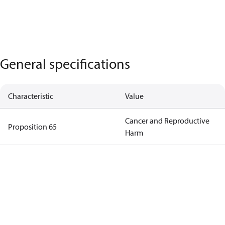
General specifications
Characteristic
Value
Cancer and Reproductive
Proposition 65
Harm