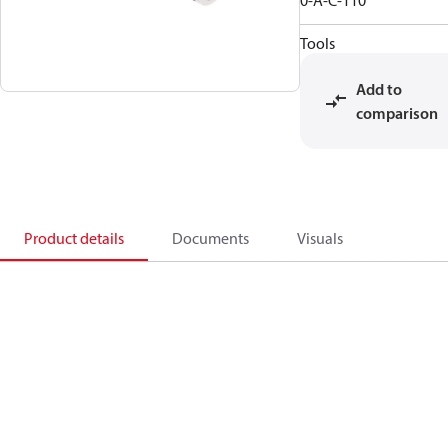
0-A-C-110
Tools
Add to
comparison
Product details
Documents
Visuals