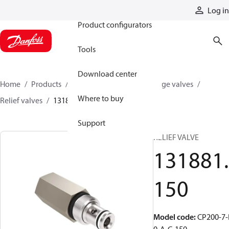
Products
Log in
Product configurators
Tools
Download center
Home
Products
Hydraulic valves
Cartridge valves
Where to buy
Relief valves
131881150
Support
RELIEF VALVE
131881.
150
Model code
:
CP200-7-