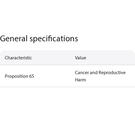
General specifications
Characteristic
Value
Cancer and Reproductive
Proposition 65
Harm