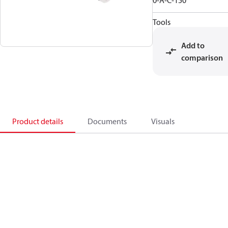
0-A-C-150
Tools
Add to
comparison
Product details
Documents
Visuals