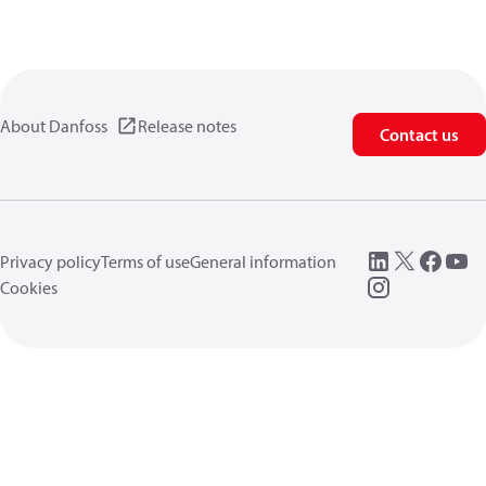
About Danfoss
Release notes
Contact us
Privacy policy
Terms of use
General information
Cookies