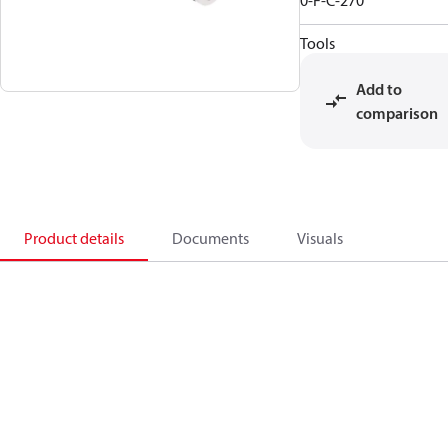
0-F-C-270
Tools
Add to
comparison
Product details
Documents
Visuals