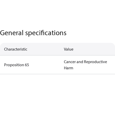
General specifications
Characteristic
Value
Cancer and Reproductive
Proposition 65
Harm