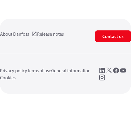
About Danfoss
Release notes
Contact us
Privacy policy
Terms of use
General information
Cookies