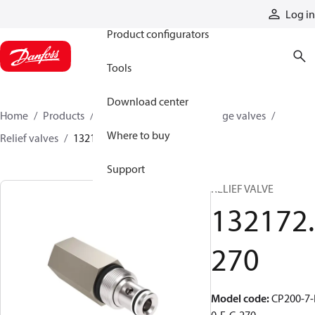
Products
Log in
Product configurators
Tools
Download center
Home
Products
Hydraulic valves
Cartridge valves
Where to buy
Relief valves
132172270
Support
RELIEF VALVE
132172.
270
Model code
:
CP200-7-