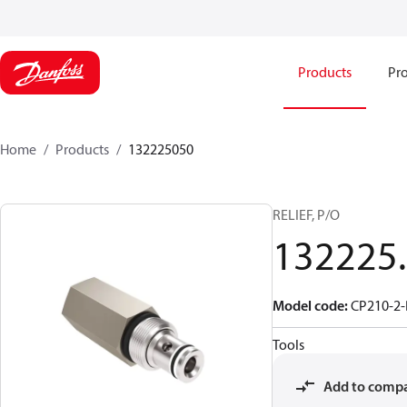
Products
Pro
Home
Products
132225050
RELIEF, P/O
132225
Model code
:
CP210-2-
Tools
Add to comp