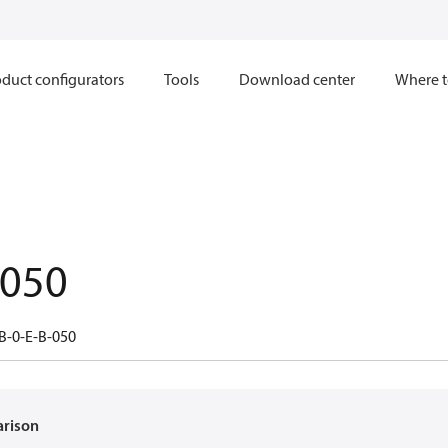
duct configurators
Tools
Download center
Where t
.050
B-0-E-B-050
arison