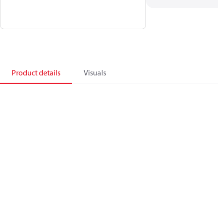
Product details
Visuals