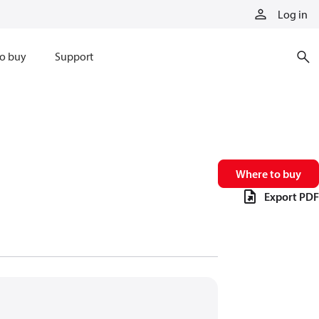
Log in
o buy
Support
Where to buy
Export PDF