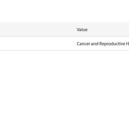
Value
Cancer and Reproductive 