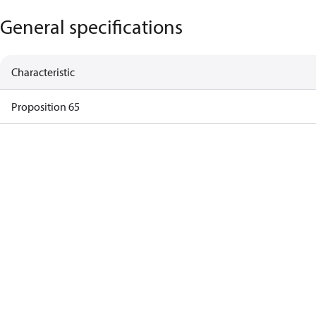
General specifications
Characteristic
Proposition 65