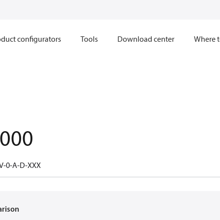
duct configurators
Tools
Download center
Where t
.000
V-0-A-D-XXX
arison