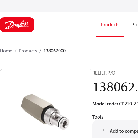
Products
Pro
Home
Products
138062000
RELIEF, P/O
138062
Model code
:
CP210-2-
Tools
Add to comp