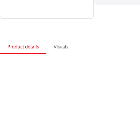
Product details
Visuals