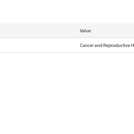
Value
Cancer and Reproductive 