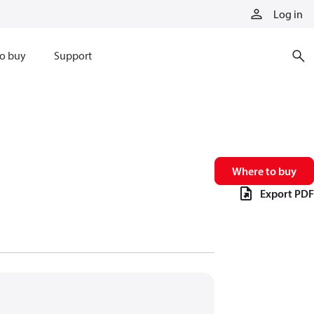
Log in
o buy
Support
Where to buy
Export PDF