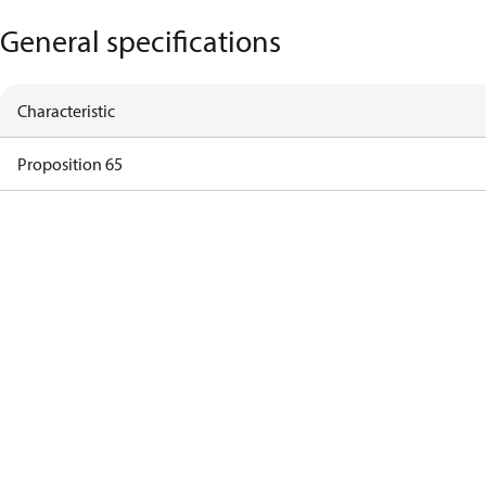
General specifications
Characteristic
Proposition 65