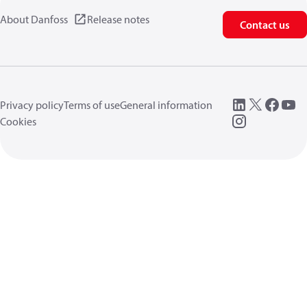
About Danfoss
Release notes
Contact us
Privacy policy
Terms of use
General information
Cookies