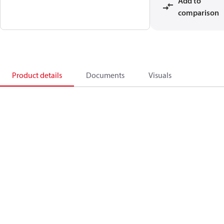
Add to
comparison
Product details
Documents
Visuals