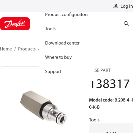
Products
Log in
Product configurators
Tools
Download center
Home
Products
138317
Where to buy
BASE PART
Support
138317
Model code
:
B.208-4--
0-K-B
Tools