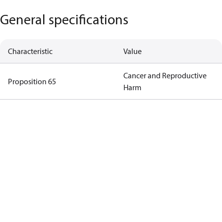
General specifications
Characteristic
Value
Cancer and Reproductive
Proposition 65
Harm