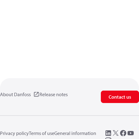
About Danfoss
Release notes
Contact us
Privacy policy
Terms of use
General information