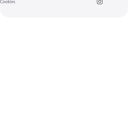
Cookies