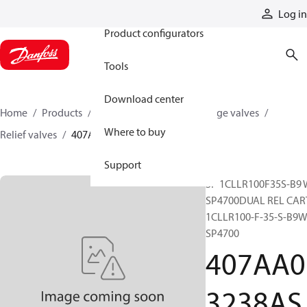
Products
Log in
Product configurators
Tools
Download center
Home
Products
Hydraulic valves
Cartridge valves
Where to buy
Relief valves
407AA03238ASP
Support
SP 1CLLR100F35S-B9 
SP4700DUAL REL CAR
1CLLR100-F-35-S-B9W
SP4700
407AA0
3238AS