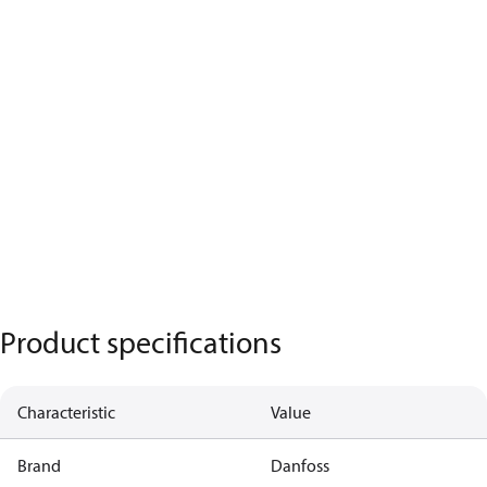
Product specifications
Characteristic
Value
Brand
Danfoss