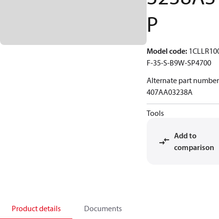
P
Model code
:
1CLLR10
F-35-S-B9W-SP4700
Alternate part number
407AA03238A
Tools
Add to
comparison
Product details
Documents