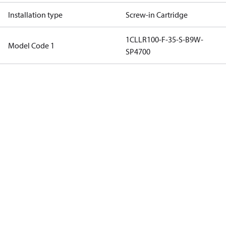
Installation type
Screw-in Cartridge
1CLLR100-F-35-S-B9W-
Model Code 1
SP4700