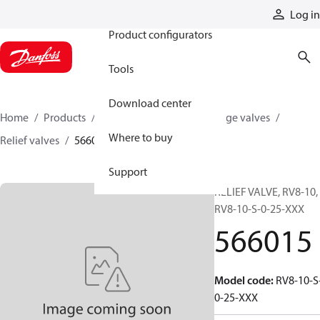
Products
Log in
Product configurators
Tools
Download center
Home
Products
Hydraulic valves
Cartridge valves
Where to buy
Relief valves
566015
Support
RELIEF VALVE, RV8-10,
RV8-10-S-0-25-XXX
566015
Model code
:
RV8-10-S
0-25-XXX