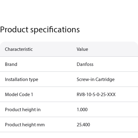
Product specifications
Characteristic
Value
Brand
Danfoss
Installation type
Screw-in Cartridge
Model Code 1
RV8-10-S-0-25-XXX
Product height in
1.000
Product height mm
25.400