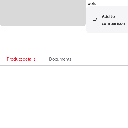
Tools
Add to
comparison
Product details
Documents