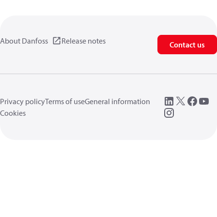
About Danfoss
Release notes
Contact us
Privacy policy
Terms of use
General information
Cookies