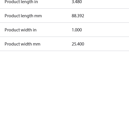
Product length in
3.480
Product length mm
88.392
Product width in
1.000
Product width mm
25.400