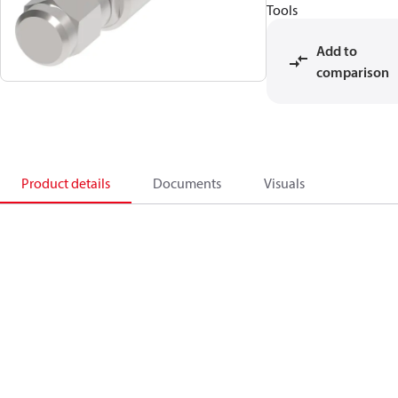
Tools
Add to
comparison
Product details
Documents
Visuals