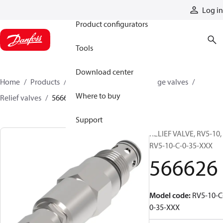
Products
Log in
Product configurators
Tools
Download center
Home
Products
Hydraulic valves
Cartridge valves
Where to buy
Relief valves
566626
Support
RELIEF VALVE, RV5-10,
RV5-10-C-0-35-XXX
566626
Model code
:
RV5-10-C
0-35-XXX