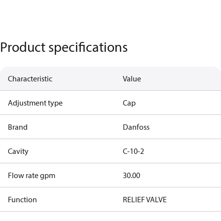
Product specifications
Characteristic
Value
Adjustment type
Cap
Brand
Danfoss
Cavity
C-10-2
Flow rate gpm
30.00
Function
RELIEF VALVE