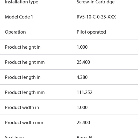
Installation type
Screw-in Cartridge
Model Code 1
RV5-10-C-0-35-XXX
Operation
Pilot operated
Product height in
1.000
Product height mm
25.400
Product length in
4.380
Product length mm
111.252
Product width in
1.000
Product width mm
25.400
Seal type
Buna-N