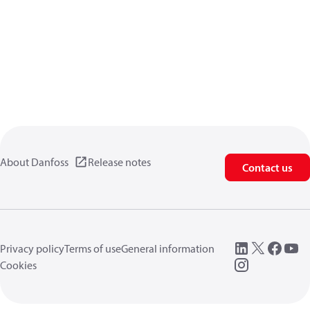
About Danfoss
Release notes
Contact us
Privacy policy
Terms of use
General information
Cookies