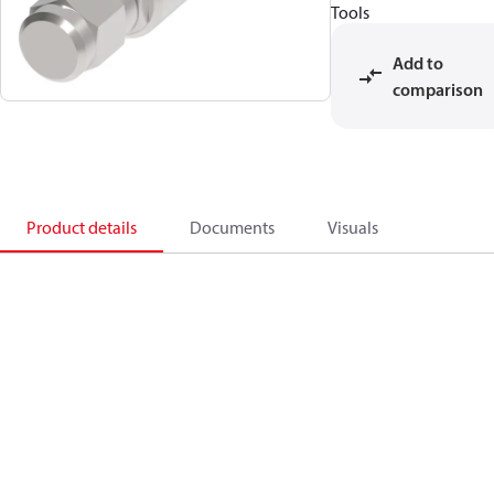
Tools
Add to
comparison
Product details
Documents
Visuals