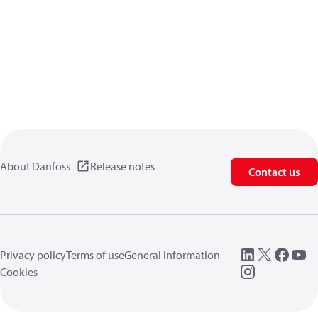
About Danfoss
Release notes
Contact us
Privacy policy
Terms of use
General information
Cookies