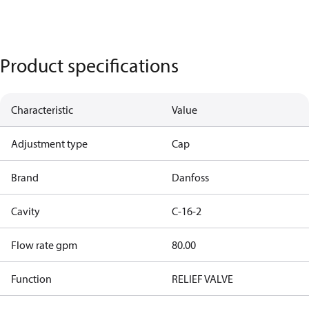
Product specifications
Characteristic
Value
Adjustment type
Cap
Brand
Danfoss
Cavity
C-16-2
Flow rate gpm
80.00
Function
RELIEF VALVE