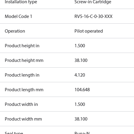
Installation type
Screw-in Cartridge
Model Code 1
RV5-16-C-0-30-XXX
Operation
Pilot operated
Product height in
1.500
Product height mm
38.100
Product length in
4.120
Product length mm
104.648
Product width in
1.500
Product width mm
38.100
Seal type
Buna-N