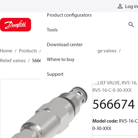
Products
Log in
Product configurators
Tools
Download center
Home
Products
Hydraulic valves
Cartridge valves
Where to buy
Relief valves
566674
Support
RELIEF VALVE, RV5-16,
RV5-16-C-0-30-XXX
566674
Model code
:
RV5-16-C
0-30-XXX