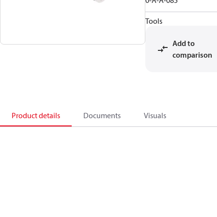
0-A-A-085
Tools
Add to
comparison
Product details
Documents
Visuals