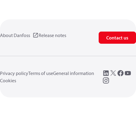
About Danfoss
Release notes
Contact us
Privacy policy
Terms of use
General information
Cookies