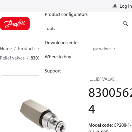
Products
Log in
Product configurators
Tools
Download center
Home
Products
Hydraulic valves
Cartridge valves
Where to buy
Relief valves
83005624
Support
RELIEF VALVE
830056
4
Model code
:
CP208-1-