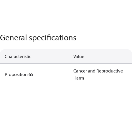
General specifications
Characteristic
Value
Cancer and Reproductive
Proposition 65
Harm