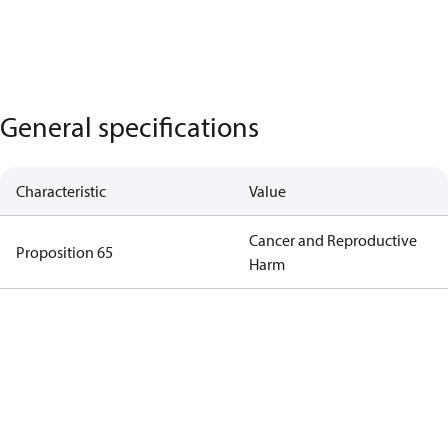
General specifications
Characteristic
Value
Cancer and Reproductive
Proposition 65
Harm