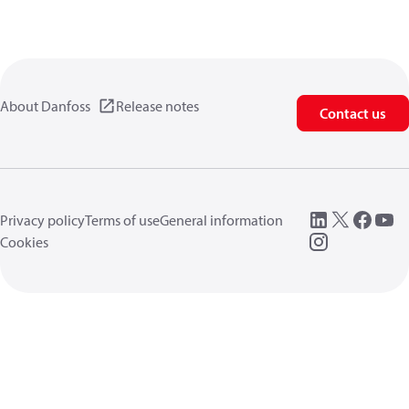
About Danfoss
Release notes
Contact us
Privacy policy
Terms of use
General information
Cookies