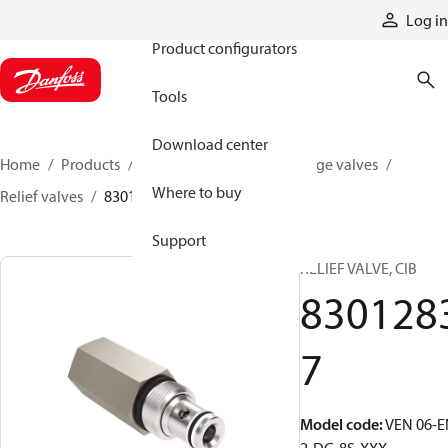
Products
Log in
Product configurators
Tools
Download center
Home
Products
Hydraulic valves
Cartridge valves
Where to buy
Relief valves
83012837
Support
RELIEF VALVE, CIB
830128
7
Model code
:
VEN 06-E