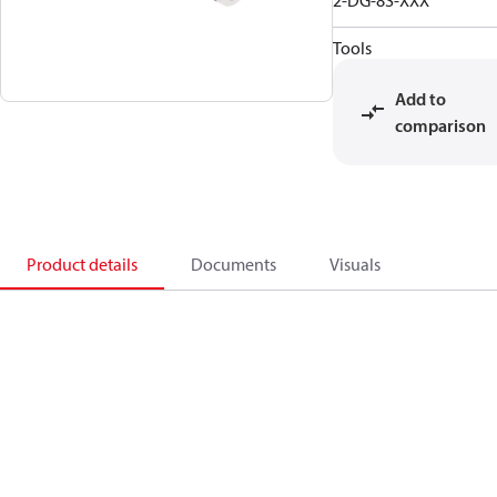
2-DG-8S-XXX
Tools
Add to
comparison
Product details
Documents
Visuals