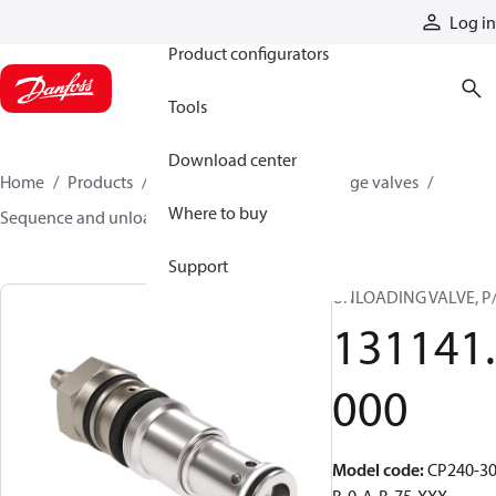
Products
Log in
Product configurators
Tools
Download center
Home
Products
Hydraulic valves
Cartridge valves
Where to buy
Sequence and unloading valves
131141000
Support
UNLOADING VALVE, P
131141.
000
Model code
:
CP240-30