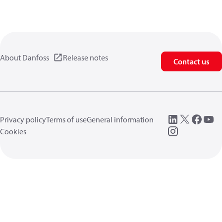
About Danfoss
Release notes
Contact us
Privacy policy
Terms of use
General information
Cookies