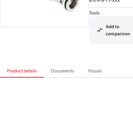
B-0-A-B-75-XXX
Tools
Add to
comparison
Product details
Documents
Visuals