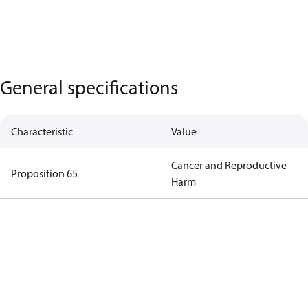
General specifications
Characteristic
Value
Cancer and Reproductive
Proposition 65
Harm