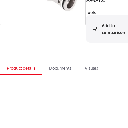
0-A-D-160
Tools
Add to
comparison
Product details
Documents
Visuals