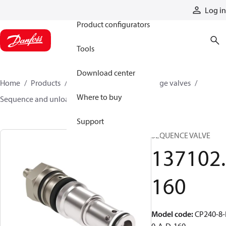
Products
Log in
Product configurators
Tools
Download center
Home
Products
Hydraulic valves
Cartridge valves
Where to buy
Sequence and unloading valves
137102160
Support
SEQUENCE VALVE
137102.
160
Model code
:
CP240-8-