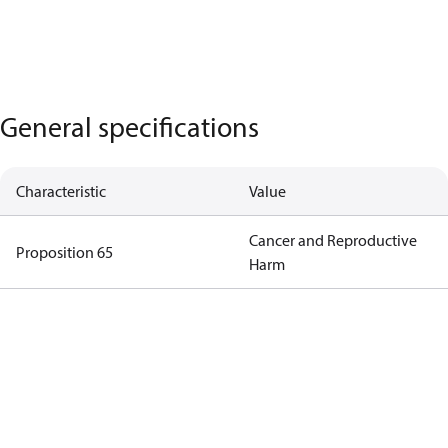
General specifications
Characteristic
Value
Cancer and Reproductive
Proposition 65
Harm