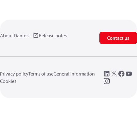
About Danfoss
Release notes
Contact us
Privacy policy
Terms of use
General information
Cookies