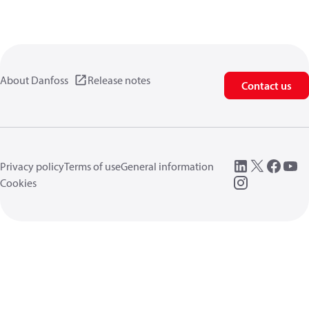
About Danfoss
Release notes
Contact us
Privacy policy
Terms of use
General information
Cookies