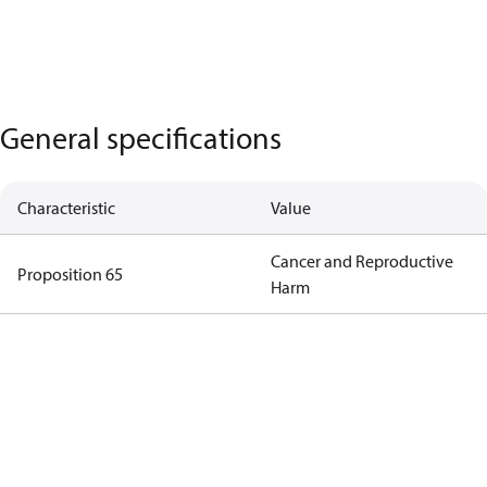
General specifications
Characteristic
Value
Cancer and Reproductive
Proposition 65
Harm