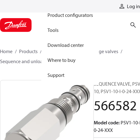
Products
Log in
Product configurators
Tools
Download center
Home
Products
Hydraulic valves
Cartridge valves
Where to buy
Sequence and unloading valves
566582
Support
SEQUENCE VALVE, PSV
10, PSV1-10-I-0-24-XX
566582
Model code
:
PSV1-10-
0-24-XXX