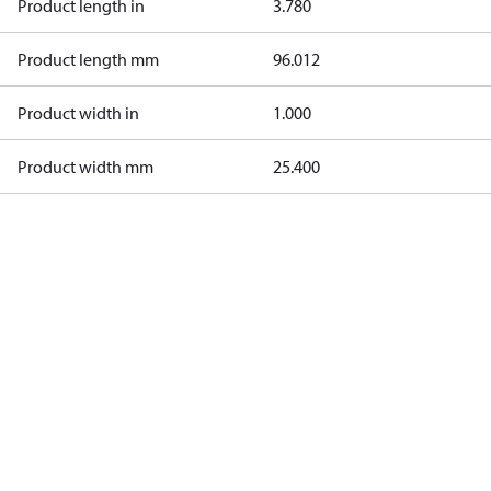
Product length in
3.780
Product length mm
96.012
Product width in
1.000
Product width mm
25.400