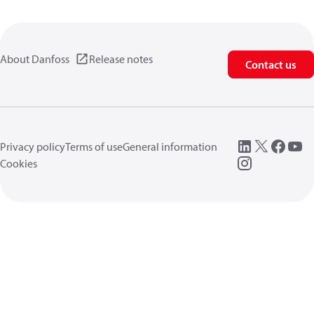
About Danfoss
Release notes
Contact us
Privacy policy
Terms of use
General information
Cookies