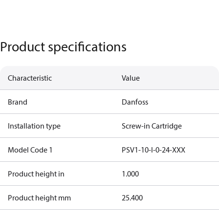
Product specifications
Characteristic
Value
Brand
Danfoss
Installation type
Screw-in Cartridge
Model Code 1
PSV1-10-I-0-24-XXX
Product height in
1.000
Product height mm
25.400