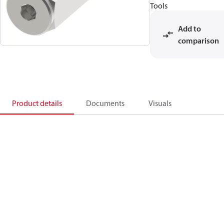
Tools
Add to
comparison
Product details
Documents
Visuals