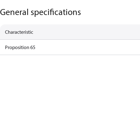
General specifications
Characteristic
Proposition 65