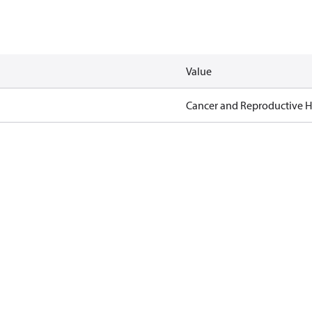
Value
Cancer and Reproductive 