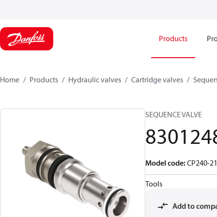
Products
Pro
Home
Products
Hydraulic valves
Cartridge valves
Sequen
SEQUENCE VALVE
830124
Model code
:
CP240-21
Tools
Add to comp