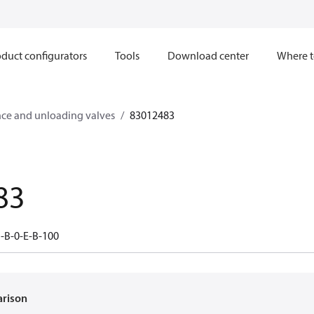
duct configurators
Tools
Download center
Where t
ce and unloading valves
83012483
83
-B-0-E-B-100
arison