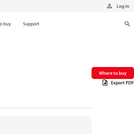
Log in
o buy
Support
Where to buy
Export PDF