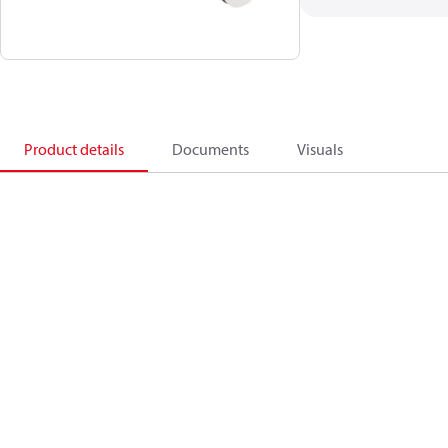
Product details
Documents
Visuals