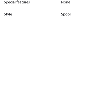
Special features
None
Style
Spool