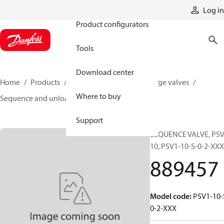
Products
Log in
Product configurators
Tools
Download center
Home
Products
Hydraulic valves
Cartridge valves
Where to buy
Sequence and unloading valves
889457
Support
SEQUENCE VALVE, PSV
10, PSV1-10-S-0-2-XXX
889457
Model code
:
PSV1-10-
0-2-XXX