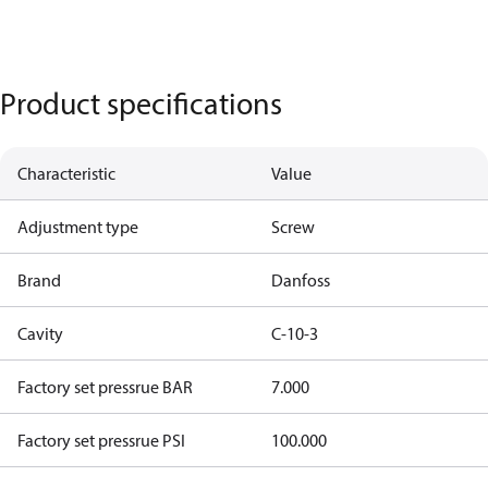
Product specifications
Characteristic
Value
Adjustment type
Screw
Brand
Danfoss
Cavity
C-10-3
Factory set pressrue BAR
7.000
Factory set pressrue PSI
100.000