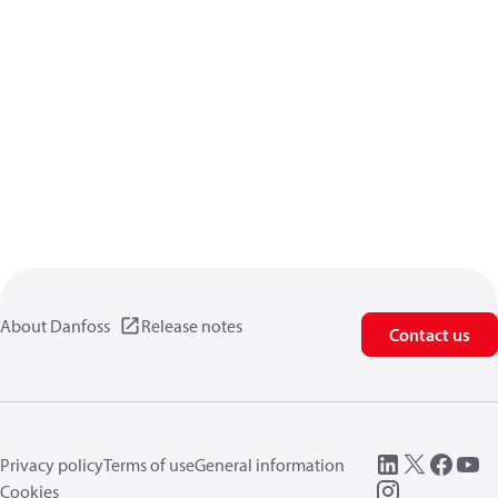
About Danfoss
Release notes
Contact us
Privacy policy
Terms of use
General information
Cookies