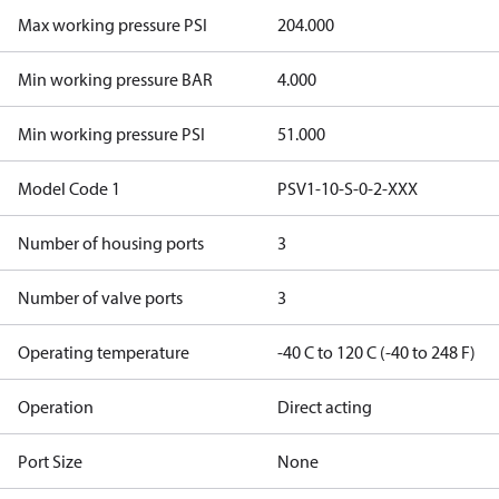
Max working pressure PSI
204.000
Min working pressure BAR
4.000
Min working pressure PSI
51.000
Model Code 1
PSV1-10-S-0-2-XXX
Number of housing ports
3
Number of valve ports
3
Operating temperature
-40 C to 120 C (-40 to 248 F)
Operation
Direct acting
Port Size
None