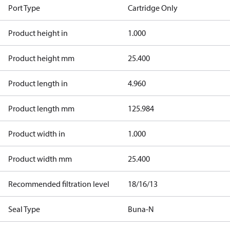
Port Type
Cartridge Only
Product height in
1.000
Product height mm
25.400
Product length in
4.960
Product length mm
125.984
Product width in
1.000
Product width mm
25.400
Recommended filtration level
18/16/13
Seal Type
Buna-N