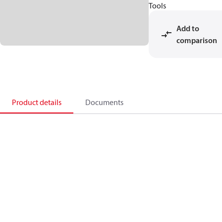
Tools
Add to
comparison
Product details
Documents