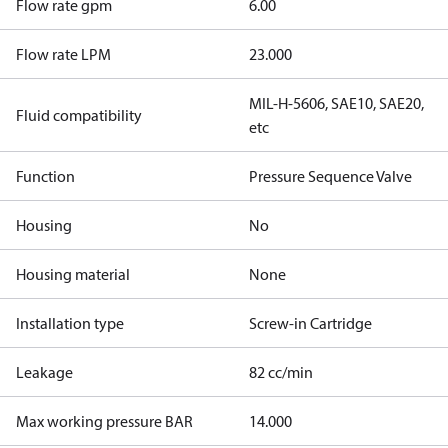
Flow rate gpm
6.00
Flow rate LPM
23.000
MIL-H-5606, SAE10, SAE20,
Fluid compatibility
etc
Function
Pressure Sequence Valve
Housing
No
Housing material
None
Installation type
Screw-in Cartridge
Leakage
82 cc/min
Max working pressure BAR
14.000